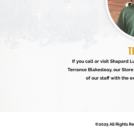
T
If you call or visit Shapard
Terrance Blakesleay, our Stor
of our staff with the 
©2025 All Rights R