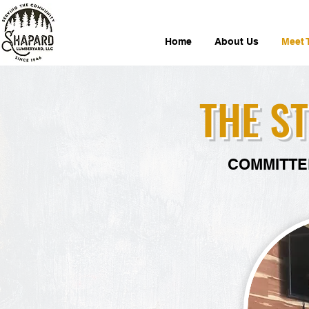
Home
About Us
Meet 
THE S
COMMITTE